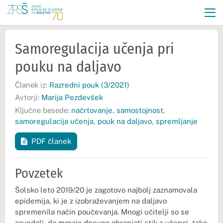
Samoregulacija učenja pri
pouku na daljavo
Članek iz:
Razredni pouk (3/2021)
Avtorji:
Marija Pezdevšek
Ključne besede:
načrtovanje
,
samostojnost
,
samoregulacija učenja
,
pouk na daljavo
,
spremljanje
PDF članek
Povzetek
Šolsko leto 2019/20 je zagotovo najbolj zaznamovala
epidemija, ki je z izobraževanjem na daljavo
spremenila način poučevanja. Mnogi učitelji so se
zavedali, da morajo dnevno ohranjati stik z učenci, tako