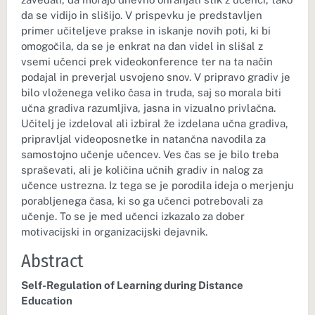
da se vidijo in slišijo. V prispevku je predstavljen
primer učiteljeve prakse in iskanje novih poti, ki bi
omogočila, da se je enkrat na dan videl in slišal z
vsemi učenci prek videokonference ter na ta način
podajal in preverjal usvojeno snov. V pripravo gradiv je
bilo vloženega veliko časa in truda, saj so morala biti
učna gradiva razumljiva, jasna in vizualno privlačna.
Učitelj je izdeloval ali izbiral že izdelana učna gradiva,
pripravljal videoposnetke in natančna navodila za
samostojno učenje učencev. Ves čas se je bilo treba
spraševati, ali je količina učnih gradiv in nalog za
učence ustrezna. Iz tega se je porodila ideja o merjenju
porabljenega časa, ki so ga učenci potrebovali za
učenje. To se je med učenci izkazalo za dober
motivacijski in organizacijski dejavnik.
Abstract
Self-Regulation of Learning during Distance
Education