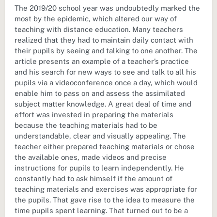
The 2019/20 school year was undoubtedly marked the
most by the epidemic, which altered our way of
teaching with distance education. Many teachers
realized that they had to maintain daily contact with
their pupils by seeing and talking to one another. The
article presents an example of a teacher’s practice
and his search for new ways to see and talk to all his
pupils via a videoconference once a day, which would
enable him to pass on and assess the assimilated
subject matter knowledge. A great deal of time and
effort was invested in preparing the materials
because the teaching materials had to be
understandable, clear and visually appealing. The
teacher either prepared teaching materials or chose
the available ones, made videos and precise
instructions for pupils to learn independently. He
constantly had to ask himself if the amount of
teaching materials and exercises was appropriate for
the pupils. That gave rise to the idea to measure the
time pupils spent learning. That turned out to be a