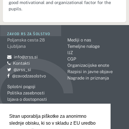
good motivational and organizational factor for the
pupils.
ZAVOD RS ZA ŠOLSTVO
Poljanska cesta 28
Mediji o nas
Ljubljana
Temeljne naloge
IJZ
Pošljite e-mail na
info@zrss.si
CGP
Kontakti
Organizacijske enote
Pojdite na Twitter:
@zrss_si
Razpisi in javne objave
Pojdite na Facebook:
@zavodzasolstvo
Nagrade in priznanja
Splošni pogoji
Politika zasebnosti
Izjava o dostopnosti
OBMOČNE ENOTE
Stran uporablja piškotke za anonimno
Celje
Novo mesto
slednje obisku, ki so v skladu z EU uredbo
Koper
Slovenj Gradec