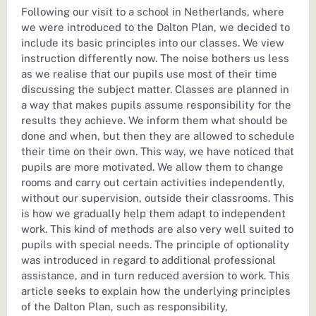
Following our visit to a school in Netherlands, where
we were introduced to the Dalton Plan, we decided to
include its basic principles into our classes. We view
instruction differently now. The noise bothers us less
as we realise that our pupils use most of their time
discussing the subject matter. Classes are planned in
a way that makes pupils assume responsibility for the
results they achieve. We inform them what should be
done and when, but then they are allowed to schedule
their time on their own. This way, we have noticed that
pupils are more motivated. We allow them to change
rooms and carry out certain activities independently,
without our supervision, outside their classrooms. This
is how we gradually help them adapt to independent
work. This kind of methods are also very well suited to
pupils with special needs. The principle of optionality
was introduced in regard to additional professional
assistance, and in turn reduced aversion to work. This
article seeks to explain how the underlying principles
of the Dalton Plan, such as responsibility,