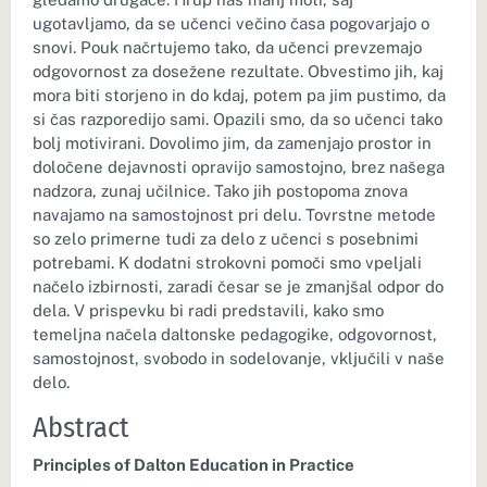
ugotavljamo, da se učenci večino časa pogovarjajo o
snovi. Pouk načrtujemo tako, da učenci prevzemajo
odgovornost za dosežene rezultate. Obvestimo jih, kaj
mora biti storjeno in do kdaj, potem pa jim pustimo, da
si čas razporedijo sami. Opazili smo, da so učenci tako
bolj motivirani. Dovolimo jim, da zamenjajo prostor in
določene dejavnosti opravijo samostojno, brez našega
nadzora, zunaj učilnice. Tako jih postopoma znova
navajamo na samostojnost pri delu. Tovrstne metode
so zelo primerne tudi za delo z učenci s posebnimi
potrebami. K dodatni strokovni pomoči smo vpeljali
načelo izbirnosti, zaradi česar se je zmanjšal odpor do
dela. V prispevku bi radi predstavili, kako smo
temeljna načela daltonske pedagogike, odgovornost,
samostojnost, svobodo in sodelovanje, vključili v naše
delo.
Abstract
Principles of Dalton Education in Practice