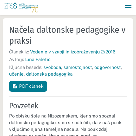
Načela daltonske pedagogike v
praksi
Članek iz:
Vodenje v vzgoji in izobraževanju 2/2016
Avtorji:
Lina Faletič
Ključne besede:
svoboda
,
samostojnost
,
odgovornost
,
učenje
,
daltonska pedagogika
PDF članek
Povzetek
Po obisku šole na Nizozemskem, kjer smo spoznali
daltonsko pedagogiko, smo se odločili, da v naš pouk
vključimo njena temeljna načela. Na pouk zdaj
gledamo drugače. Hrup nas manj moti, saj