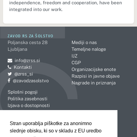
independence, freedom and cooperation, have been
integrated into our work.
ZAVOD RS ZA ŠOLSTVO
Poljanska cesta 28
Mediji o nas
Ljubljana
Temeljne naloge
IJZ
Pošljite e-mail na
info@zrss.si
CGP
Kontakti
Organizacijske enote
Pojdite na Twitter:
@zrss_si
Razpisi in javne objave
Pojdite na Facebook:
@zavodzasolstvo
Nagrade in priznanja
Splošni pogoji
Politika zasebnosti
Izjava o dostopnosti
OBMOČNE ENOTE
Stran uporablja piškotke za anonimno
Celje
Novo mesto
slednje obisku, ki so v skladu z EU uredbo
Koper
Slovenj Gradec