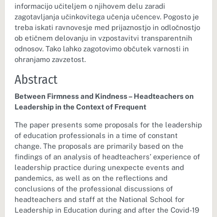
informacijo učiteljem o njihovem delu zaradi
zagotavljanja učinkovitega učenja učencev. Pogosto je
treba iskati ravnovesje med prijaznostjo in odločnostjo
ob etičnem delovanju in vzpostavitvi transparentnih
odnosov. Tako lahko zagotovimo občutek varnosti in
ohranjamo zavzetost.
Abstract
Between Firmness and Kindness – Headteachers on
Leadership in the Context of Frequent
The paper presents some proposals for the leadership
of education professionals in a time of constant
change. The proposals are primarily based on the
findings of an analysis of headteachers’ experience of
leadership practice during unexpecte events and
pandemics, as well as on the reflections and
conclusions of the professional discussions of
headteachers and staff at the National School for
Leadership in Education during and after the Covid-19