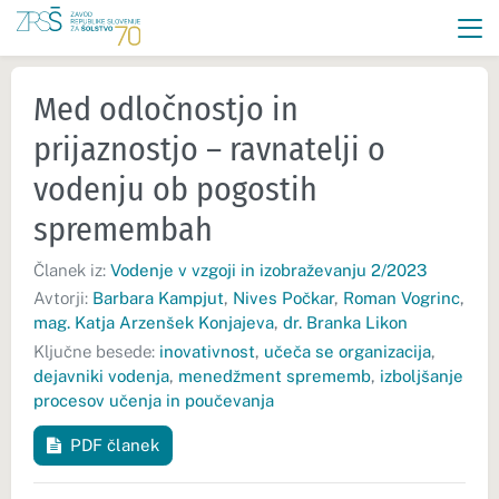
Med odločnostjo in
prijaznostjo – ravnatelji o
vodenju ob pogostih
spremembah
Članek iz:
Vodenje v vzgoji in izobraževanju 2/2023
Avtorji:
Barbara Kampjut
,
Nives Počkar
,
Roman Vogrinc
,
mag. Katja Arzenšek Konjajeva
,
dr. Branka Likon
Ključne besede:
inovativnost
,
učeča se organizacija
,
dejavniki vodenja
,
menedžment sprememb
,
izboljšanje
procesov učenja in poučevanja
PDF članek