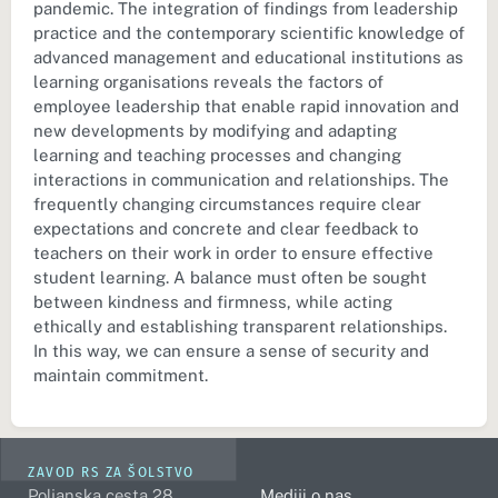
pandemic. The integration of findings from leadership
practice and the contemporary scientific knowledge of
advanced management and educational institutions as
learning organisations reveals the factors of
employee leadership that enable rapid innovation and
new developments by modifying and adapting
learning and teaching processes and changing
interactions in communication and relationships. The
frequently changing circumstances require clear
expectations and concrete and clear feedback to
teachers on their work in order to ensure effective
student learning. A balance must often be sought
between kindness and firmness, while acting
ethically and establishing transparent relationships.
In this way, we can ensure a sense of security and
maintain commitment.
ZAVOD RS ZA ŠOLSTVO
Poljanska cesta 28
Mediji o nas