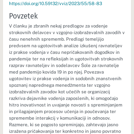
https://doi.org/10.59132/vviz/2023/55/58-83
Povzetek
V članku je zbranih nekaj predlogov za vodenje
strokovnih delavcev v vzgojno-izobraževalnih zavodih v
času nenehnih sprememb. Predlogi temeljijo
predvsem na ugotovitvah analize izkušenj ravnateljev
iz prakse vodenja v času nepričakovanih dogodkov in
pandemije ter na refleksijah in ugotovitvah strokovnih
razprav ravnateljev in sodelavcev Šole za ravnatelje
med pandemijo kovida 19 in po njej. Povezava
ugotovitev iz prakse vodenja in sodobnih znanstvenih
spoznanj naprednega menedžmenta ter vzgojno
izobraževalnih zavodov kot učečih se organizacij
razkriva dejavnike vodenja zaposlenih, ki omogočajo
hitro inovativnost in uvajanje novosti s spreminjanjem
in prilagajanjem procesov učenja in poučevanja ter
spremembe interakcij v komunikaciji in odnosov.
Razmere, ki se pogosto spreminjajo, zahtevajo jasno
izražena pričakovanja ter konkretno in jasno povratno