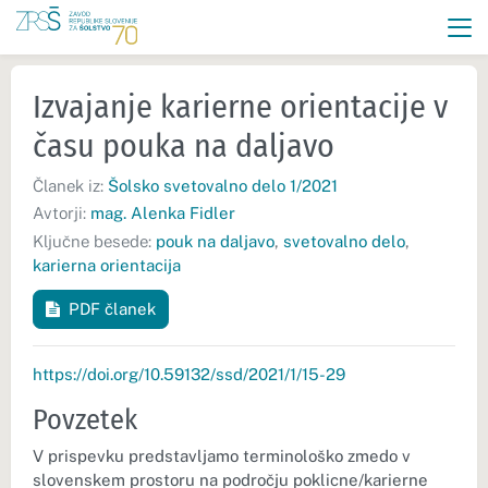
Izvajanje karierne orientacije v
času pouka na daljavo
Članek iz:
Šolsko svetovalno delo 1/2021
Avtorji:
mag. Alenka Fidler
Ključne besede:
pouk na daljavo
,
svetovalno delo
,
karierna orientacija
PDF članek
https://doi.org/10.59132/ssd/2021/1/15-29
Povzetek
V prispevku predstavljamo terminološko zmedo v
slovenskem prostoru na področju poklicne/karierne