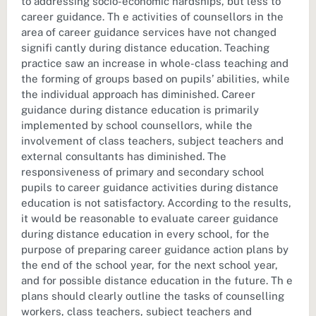
to addressing socio-economic hardships, but less to
career guidance. Th e activities of counsellors in the
area of career guidance services have not changed
signifi cantly during distance education. Teaching
practice saw an increase in whole-class teaching and
the forming of groups based on pupils’ abilities, while
the individual approach has diminished. Career
guidance during distance education is primarily
implemented by school counsellors, while the
involvement of class teachers, subject teachers and
external consultants has diminished. The
responsiveness of primary and secondary school
pupils to career guidance activities during distance
education is not satisfactory. According to the results,
it would be reasonable to evaluate career guidance
during distance education in every school, for the
purpose of preparing career guidance action plans by
the end of the school year, for the next school year,
and for possible distance education in the future. Th e
plans should clearly outline the tasks of counselling
workers, class teachers, subject teachers and