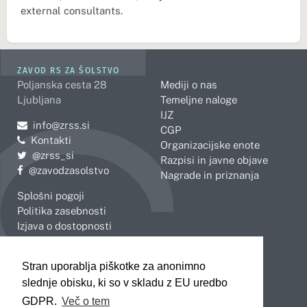
external consultants.
ZAVOD RS ZA ŠOLSTVO
Poljanska cesta 28
Mediji o nas
Ljubljana
Temeljne naloge
IJZ
Pošljite e-mail na
info@zrss.si
CGP
Kontakti
Organizacijske enote
Pojdite na Twitter:
@zrss_si
Razpisi in javne objave
Pojdite na Facebook:
@zavodzasolstvo
Nagrade in priznanja
Splošni pogoji
Politika zasebnosti
Izjava o dostopnosti
OBMOČNE ENOTE
Stran uporablja piškotke za anonimno
Celje
Novo mesto
slednje obisku, ki so v skladu z EU uredbo
Koper
Slovenj Gradec
Kranj
GDPR.
Več o tem