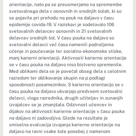
orientacije, nato pa se preusmerjamo na spremembe
svetovalnega dela v osnovnih in srednjih šolah, ki so
se pojavile pri prehodu na pouk na daljavo v času
epidemije covida-19. V raziskavi je sodelovalo 106
svetovalnih delavcev osnovnih in 21 svetovalnih
delavcev srednjih šol. V času pouka na daljavo so
svetovalni delavci več časa namenili področjema
učenje in poučevanje ter socialno-ekonomske stiske,
manj karierni orientaciji. Aktivnosti karierne orientacije
se v času pouka na daljavo niso bistveno spremenile.
Med oblikami dela se je povečal obseg dela s celotnim
razredom ter oblikovanje skupin na p podlagi
sposobnosti posameznikov. S karierno orientacijo se v
času pouka na daljavo ukvarjajo predvsem svetovalni
delavci, vloga razrednika, drugih učiteljev in zunanjih
izvajalcev se je zmanjšala. Odzivnost učencev in
dijakov na aktivnosti karierne orientacije v času pouka
na daljavo ni zadovoljiva. Glede na rezultate je
smiselna evalvacija izvajanja karierne orientacije na
daljavo na ravni vsake šole posebej z namenom