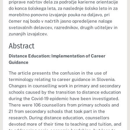
priprave načrtov dela za področje karierne orientacije
do konca šolskega leta, za naslednje šolsko leto in za
morebitno ponovno izvajanje pouka na daljavo, pri
čemer naj bodo v načrtih jasno opredeljene naloge
svetovalnih delavcev, razrednikov, drugih učiteljev in
zunanjih izvajalcev.
Abstract
Distance Education: Implementation of Career
Guidance
The article presents the confusion in the use of
terminology relating to career guidance in Slovenia.
Changes in counselling work in primary and secondary
schools caused by the transition to distance education
during the Covid-19 epidemic have been investigated.
There were 106 counsellors from primary schools and
21 from secondary schools that took part in the
research. During distance education, counsellors
devoted more of their time to teaching and tuition, and