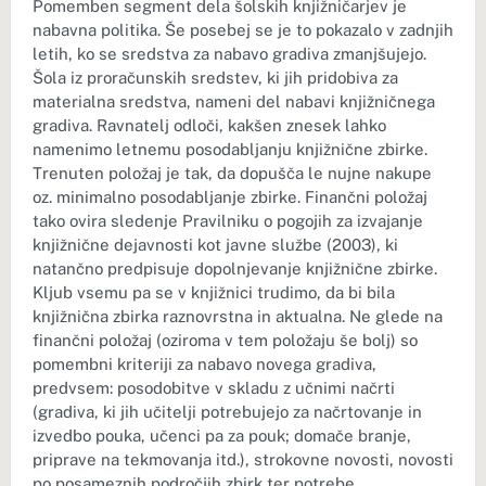
Pomemben segment dela šolskih knjižničarjev je
nabavna politika. Še posebej se je to pokazalo v zadnjih
letih, ko se sredstva za nabavo gradiva zmanjšujejo.
Šola iz proračunskih sredstev, ki jih pridobiva za
materialna sredstva, nameni del nabavi knjižničnega
gradiva. Ravnatelj odloči, kakšen znesek lahko
namenimo letnemu posodabljanju knjižnične zbirke.
Trenuten položaj je tak, da dopušča le nujne nakupe
oz. minimalno posodabljanje zbirke. Finančni položaj
tako ovira sledenje Pravilniku o pogojih za izvajanje
knjižnične dejavnosti kot javne službe (2003), ki
natančno predpisuje dopolnjevanje knjižnične zbirke.
Kljub vsemu pa se v knjižnici trudimo, da bi bila
knjižnična zbirka raznovrstna in aktualna. Ne glede na
finančni položaj (oziroma v tem položaju še bolj) so
pomembni kriteriji za nabavo novega gradiva,
predvsem: posodobitve v skladu z učnimi načrti
(gradiva, ki jih učitelji potrebujejo za načrtovanje in
izvedbo pouka, učenci pa za pouk; domače branje,
priprave na tekmovanja itd.), strokovne novosti, novosti
po posameznih področjih zbirk ter potrebe