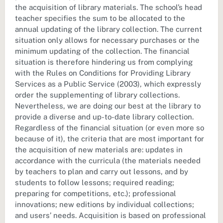
the acquisition of library materials. The school’s head
teacher specifies the sum to be allocated to the
annual updating of the library collection. The current
situation only allows for necessary purchases or the
minimum updating of the collection. The financial
situation is therefore hindering us from complying
with the Rules on Conditions for Providing Library
Services as a Public Service (2003), which expressly
order the supplementing of library collections.
Nevertheless, we are doing our best at the library to
provide a diverse and up-to-date library collection.
Regardless of the financial situation (or even more so
because of it), the criteria that are most important for
the acquisition of new materials are: updates in
accordance with the curricula (the materials needed
by teachers to plan and carry out lessons, and by
students to follow lessons; required reading;
preparing for competitions, etc.); professional
innovations; new editions by individual collections;
and users’ needs. Acquisition is based on professional