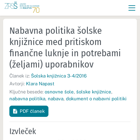
Nabavna politika šolske
knjižnice med pritiskom
finančne luknje in potrebami
(željami) uporabnikov
Članek iz:
Šolska knjižnica 3-4/2016
Avtorji:
Klara Napast
Ključne besede:
osnovne šole
,
šolske knjižnice
,
nabavna politika
,
nabava
,
dokument o nabavni politiki
PDF članek
Izvleček