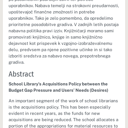
uporabnikov. Nabava temelji na strokovni preudarnosti,
upoštevajoč finančne zmožnosti in potrebe
uporabnikov. Tako je zelo pomembno, da opredelimo
prioritetne posodobitve gradiva. V zadnjih letih postaja
nabavna politika pravi izziv. Knjižničarji moramo sami
promovirati knjižnico, knjige in samo knjižnično
dejavnost kot prispevek k vzgojno-izobraževalnemu
delu, predvsem pa njene pozitivne učinke in si tako
izboriti sredstva za nabavo novega, prepotrebnega
gradiva.
Abstract
School Library’s Acquisitions Policy between the
Budget Gap Pressure and Users’ Needs (Desires)
An important segment of the work of school librarians
is the acquisitions policy. This has been especially
evident in recent years, as the funds for new
acquisitions are being reduced. The school allocates a
portion of the appropriations for material resources to