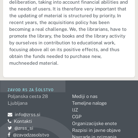
deliberation, taking into account financial abilities and
the needs of users. It is therefore very important that
the updating of material is structured by priority. In
recent years, the acquisitions policy has been
becoming a real challenge. We, the librarians, have to
promote the library, the books and the library activity
by ourselves in contribution to educational work,
focusing above all on its positive effects, and thus
obtain the funds needed to purchase new,
muchneeded material.
ZAVOD RS ZA ŠOLSTVO
Poljanska cesta 28
Mediji o nas
Ljubljana
Temeljne naloge
IJZ
Pošljite e-mail na
info@zrss.si
CGP
Kontakti
Organizacijske enote
Pojdite na Twitter:
@zrss_si
Razpisi in javne objave
Pojdite na Facebook:
@zavodzasolstvo
Nagrade in priznanja