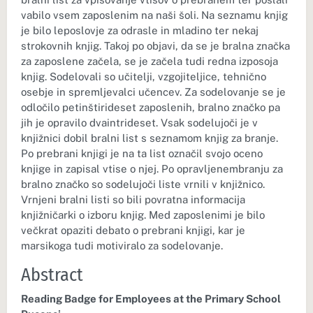
vabilo vsem zaposlenim na naši šoli. Na seznamu knjig
je bilo leposlovje za odrasle in mladino ter nekaj
strokovnih knjig. Takoj po objavi, da se je bralna značka
za zaposlene začela, se je začela tudi redna izposoja
knjig. Sodelovali so učitelji, vzgojiteljice, tehnično
osebje in spremljevalci učencev. Za sodelovanje se je
odločilo petinštirideset zaposlenih, bralno značko pa
jih je opravilo dvaintrideset. Vsak sodelujoči je v
knjižnici dobil bralni list s seznamom knjig za branje.
Po prebrani knjigi je na ta list označil svojo oceno
knjige in zapisal vtise o njej. Po opravljenembranju za
bralno značko so sodelujoči liste vrnili v knjižnico.
Vrnjeni bralni listi so bili povratna informacija
knjižničarki o izboru knjig. Med zaposlenimi je bilo
večkrat opaziti debato o prebrani knjigi, kar je
marsikoga tudi motiviralo za sodelovanje.
Abstract
Reading Badge for Employees at the Primary School