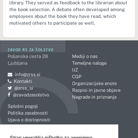
library. They served as feedback to the librarian about
the book selection. A debate often developed among
employees about the book they have read, which
motivated others to participate as well.
ZAVOD RS ZA ŠOLSTVO
Poljanska cesta 28
Mediji o nas
Ljubljana
Temeljne naloge
IJZ
Pošljite e-mail na
info@zrss.si
CGP
Kontakti
Organizacijske enote
Pojdite na Twitter:
@zrss_si
Razpisi in javne objave
Pojdite na Facebook:
@zavodzasolstvo
Nagrade in priznanja
Splošni pogoji
Politika zasebnosti
Izjava o dostopnosti
OBMOČNE ENOTE
Stran uporablja piškotke za anonimno