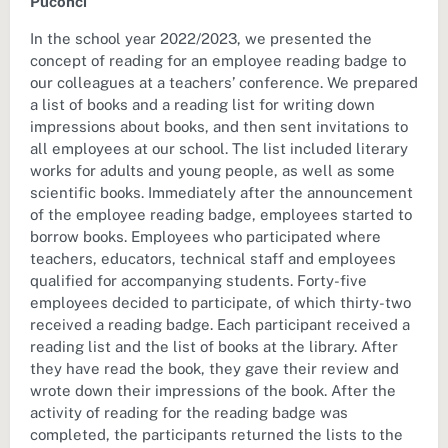
Puconci
In the school year 2022/2023, we presented the
concept of reading for an employee reading badge to
our colleagues at a teachers’ conference. We prepared
a list of books and a reading list for writing down
impressions about books, and then sent invitations to
all employees at our school. The list included literary
works for adults and young people, as well as some
scientific books. Immediately after the announcement
of the employee reading badge, employees started to
borrow books. Employees who participated where
teachers, educators, technical staff and employees
qualified for accompanying students. Forty-five
employees decided to participate, of which thirty-two
received a reading badge. Each participant received a
reading list and the list of books at the library. After
they have read the book, they gave their review and
wrote down their impressions of the book. After the
activity of reading for the reading badge was
completed, the participants returned the lists to the