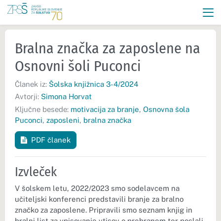
Bralna značka za zaposlene na
Osnovni šoli Puconci
Članek iz:
Šolska knjižnica 3-4/2024
Avtorji:
Simona Horvat
Ključne besede:
motivacija za branje
,
Osnovna šola
Puconci
,
zaposleni
,
bralna značka
PDF članek
Izvleček
V šolskem letu, 2022/2023 smo sodelavcem na
učiteljski konferenci predstavili branje za bralno
značko za zaposlene. Pripravili smo seznam knjig in
bralni list za vpisovanje vtisov o prebranem ter poslali